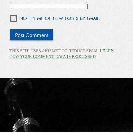
NOTIFY ME OF NEW POSTS BY EMAIL.
THIS SITE USES AKISMET TO REDUCE SPAM.
LEARN
HOW YOUR COMMENT DATA IS PROCESSED
.