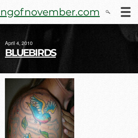
Skip
ingofnovember.com
to
content
April 4, 2010
BLUEBIRDS