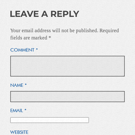
LEAVE A REPLY
Your email address will not be published.
Required
fields are marked
*
COMMENT
*
NAME
*
EMAIL
*
WEBSITE