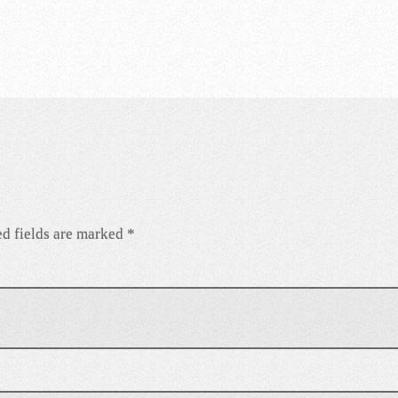
d fields are marked
*