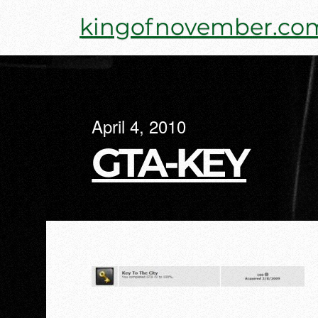
Skip
kingofnovember.co
to
content
April 4, 2010
GTA-KEY