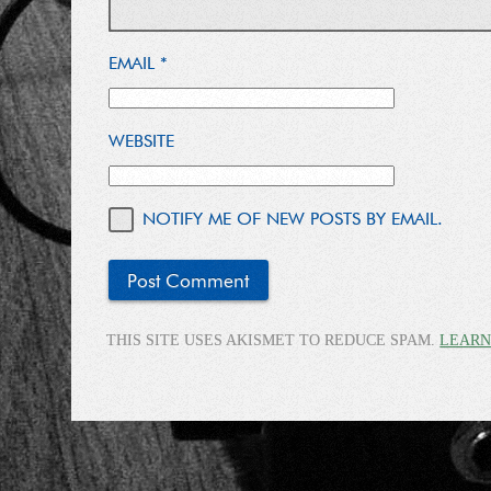
EMAIL
*
WEBSITE
NOTIFY ME OF NEW POSTS BY EMAIL.
THIS SITE USES AKISMET TO REDUCE SPAM.
LEARN