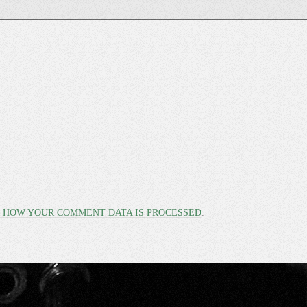
 HOW YOUR COMMENT DATA IS PROCESSED
.