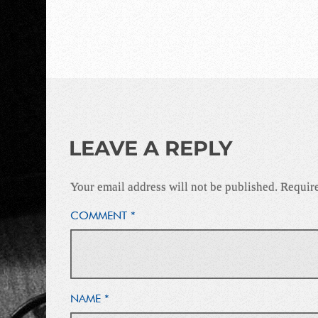
LEAVE A REPLY
Your email address will not be published.
Require
COMMENT
*
NAME
*