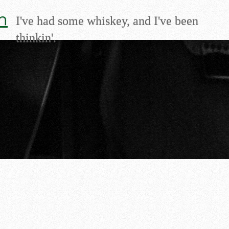
m
I've had some whiskey, and I've been
thinkin'.