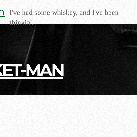
m
I've had some whiskey, and I've been
thinkin'.
KET-MAN