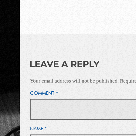
LEAVE A REPLY
Your email address will not be published.
Require
COMMENT
*
NAME
*