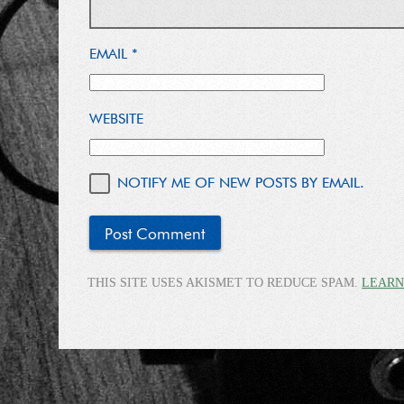
EMAIL
*
WEBSITE
NOTIFY ME OF NEW POSTS BY EMAIL.
THIS SITE USES AKISMET TO REDUCE SPAM.
LEARN