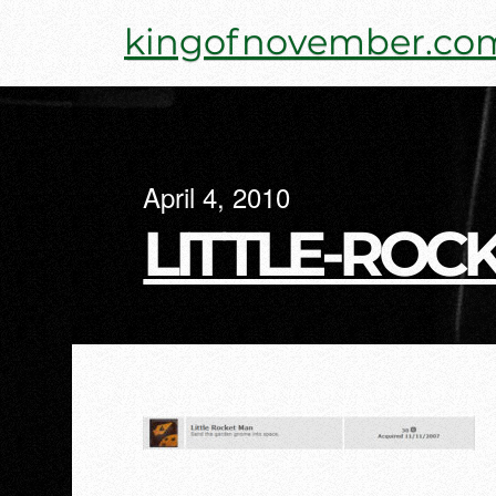
Skip
kingofnovember.co
to
content
April 4, 2010
LITTLE-ROC