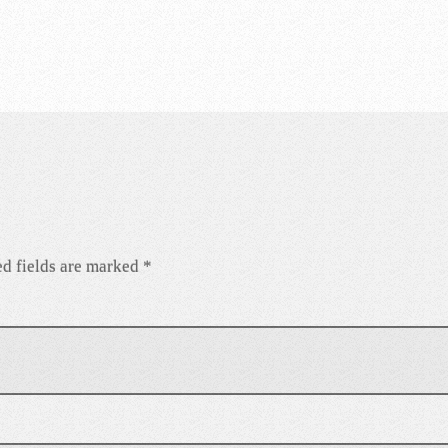
d fields are marked
*