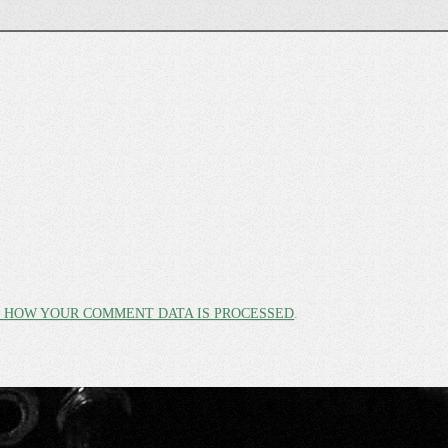
 HOW YOUR COMMENT DATA IS PROCESSED
.